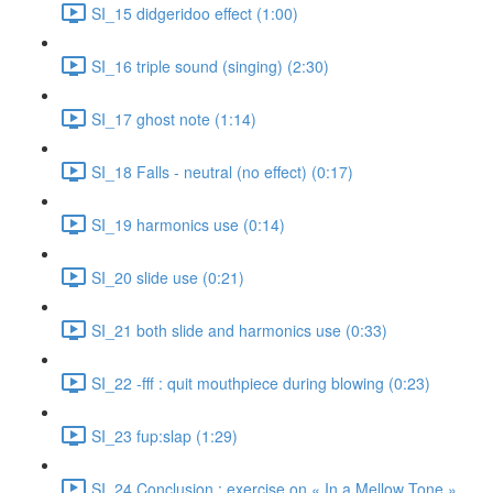
SI_15 didgeridoo effect (1:00)
SI_16 triple sound (singing) (2:30)
SI_17 ghost note (1:14)
SI_18 Falls - neutral (no effect) (0:17)
SI_19 harmonics use (0:14)
SI_20 slide use (0:21)
SI_21 both slide and harmonics use (0:33)
SI_22 -fff : quit mouthpiece during blowing (0:23)
SI_23 fup:slap (1:29)
SI_24 Conclusion : exercise on « In a Mellow Tone »