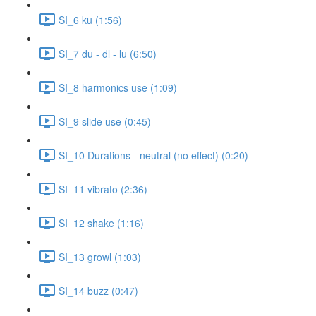
SI_6 ku (1:56)
SI_7 du - dl - lu (6:50)
SI_8 harmonics use (1:09)
SI_9 slide use (0:45)
SI_10 Durations - neutral (no effect) (0:20)
SI_11 vibrato (2:36)
SI_12 shake (1:16)
SI_13 growl (1:03)
SI_14 buzz (0:47)