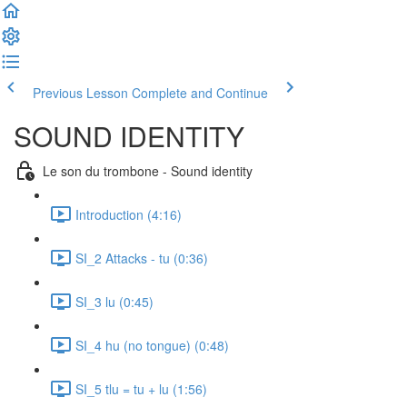
Previous Lesson
Complete and Continue
SOUND IDENTITY
Le son du trombone - Sound identity
Introduction (4:16)
SI_2 Attacks - tu (0:36)
SI_3 lu (0:45)
SI_4 hu (no tongue) (0:48)
SI_5 tlu = tu + lu (1:56)